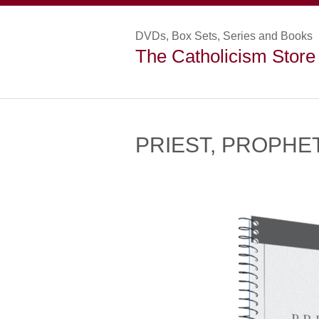
DVDs, Box Sets, Series and Books
The Catholicism Store
PRIEST, PROPHET