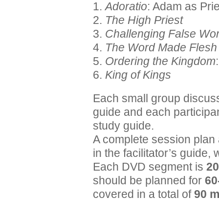
1.
Adoratio
: Adam as Prie
2.
The High Priest
3.
Challenging False Wo
4.
The Word Made Flesh
5.
Ordering the Kingdom
6.
King of Kings
Each small group discuss
guide and each participa
study guide.
A complete session plan 
in the facilitator’s guide,
Each DVD segment is
20
should be planned for
60
covered in a total of
90 m