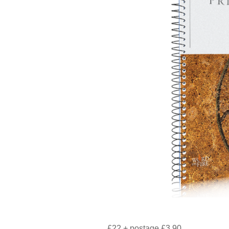
£22 + postage £3.90