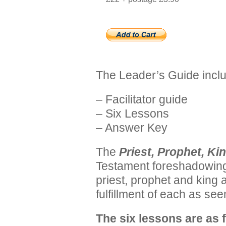
The Leader’s Guide incl
– Facilitator guide
– Six Lessons
– Answer Key
The
Priest, Prophet, Ki
Testament foreshadowing 
priest, prophet and king
fulfillment of each as se
The six lessons are as 